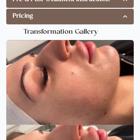
Pricing
Transformation Gallery