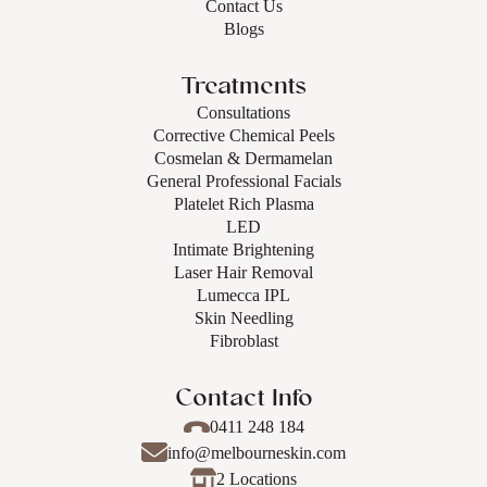
Contact Us
Blogs
Treatments
Consultations
Corrective Chemical Peels
Cosmelan & Dermamelan
General Professional Facials
Platelet Rich Plasma
LED
Intimate Brightening
Laser Hair Removal
Lumecca IPL
Skin Needling
Fibroblast
Contact Info
0411 248 184
info@melbourneskin.com
2 Locations