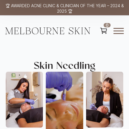
🏆 AWARDED ACNE CLINIC & CLINICIAN OF THE YEAR – 2024 &
2025 🏆
0
Skin Needling