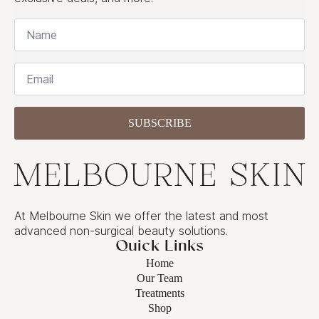
Name
*
Email
*
SUBSCRIBE
At Melbourne Skin we offer the latest and most
advanced non-surgical beauty solutions.
Quick Links
Home
Our Team
Treatments
Shop