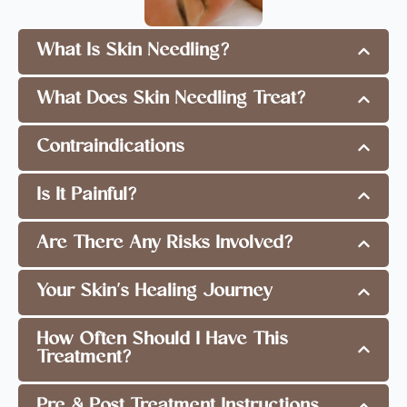
What Is Skin Needling?
What Does Skin Needling Treat?
Contraindications
Is It Painful?
Are There Any Risks Involved?
Your Skin's Healing Journey
How Often Should I Have This
Treatment?
Pre & Post Treatment Instructions