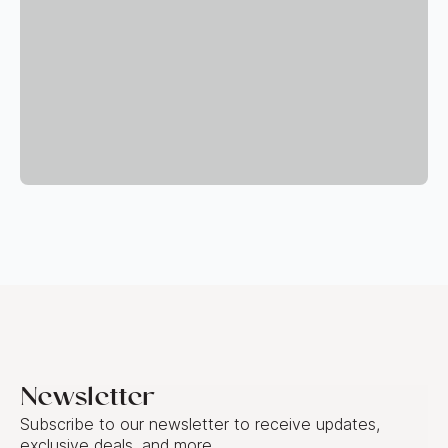
Newsletter
Subscribe to our newsletter to receive updates,
exclusive deals, and more.