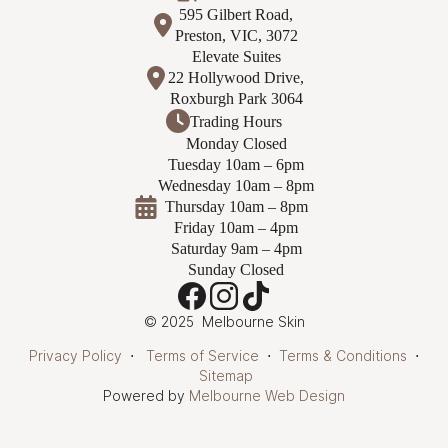
595 Gilbert Road,
Preston, VIC, 3072
Elevate Suites
22 Hollywood Drive,
Roxburgh Park 3064
Trading Hours
Monday Closed
Tuesday 10am – 6pm
Wednesday 10am – 8pm
Thursday 10am – 8pm
Friday 10am – 4pm
Saturday 9am – 4pm
Sunday Closed
© 2025 Melbourne Skin
Privacy Policy
⋅
Terms of Service
⋅
Terms & Conditions
⋅
Sitemap
Powered by
Melbourne Web Design