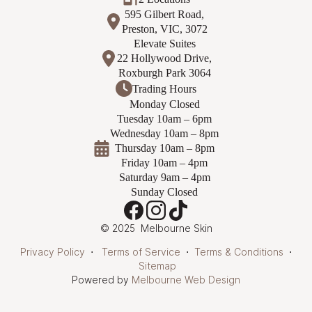
595 Gilbert Road,
Preston, VIC, 3072
Elevate Suites
22 Hollywood Drive,
Roxburgh Park 3064
Trading Hours
Monday Closed
Tuesday 10am – 6pm
Wednesday 10am – 8pm
Thursday 10am – 8pm
Friday 10am – 4pm
Saturday 9am – 4pm
Sunday Closed
© 2025 Melbourne Skin
Privacy Policy
⋅
Terms of Service
⋅
Terms & Conditions
⋅
Sitemap
Powered by
Melbourne Web Design