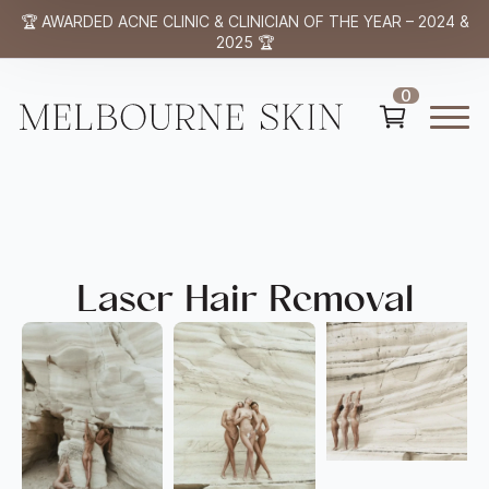
🏆 AWARDED ACNE CLINIC & CLINICIAN OF THE YEAR – 2024 &
2025 🏆
0
Laser Hair Removal​