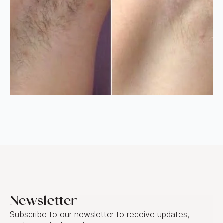
Newsletter
Subscribe to our newsletter to receive updates,