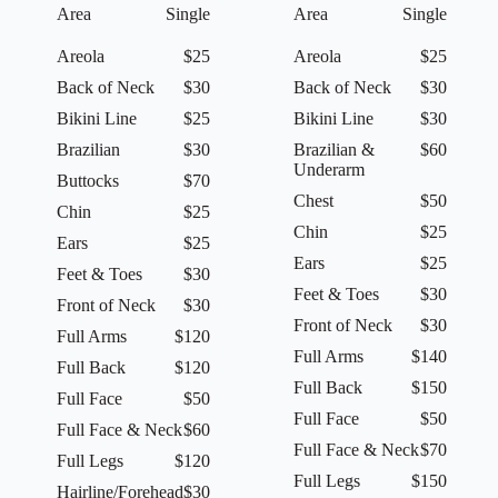
Area
Single
Area
Single
Areola
$25
Areola
$25
Back of Neck
$30
Back of Neck
$30
Bikini Line
$25
Bikini Line
$30
Brazilian
$30
Brazilian &
$60
Underarm
Buttocks
$70
Chest
$50
Chin
$25
Chin
$25
Ears
$25
Ears
$25
Feet & Toes
$30
Feet & Toes
$30
Front of Neck
$30
Front of Neck
$30
Full Arms
$120
Full Arms
$140
Full Back
$120
Full Back
$150
Full Face
$50
Full Face
$50
Full Face & Neck
$60
Full Face & Neck
$70
Full Legs
$120
Full Legs
$150
Hairline/Forehead
$30