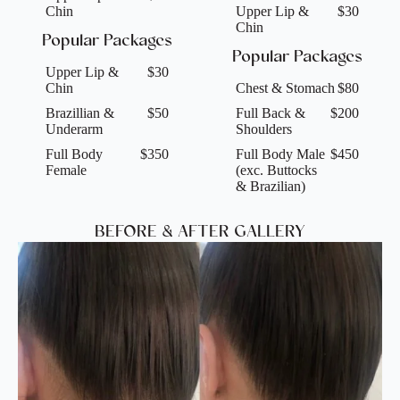
Chin
Upper Lip &
$30
Chin
Popular Packages
Popular Packages
Upper Lip &
$30
Chin
Chest & Stomach
$80
Brazillian &
$50
Full Back &
$200
Underarm
Shoulders
Full Body
$350
Full Body Male
$450
Female
(exc. Buttocks
& Brazilian)
BEFORE & AFTER GALLERY