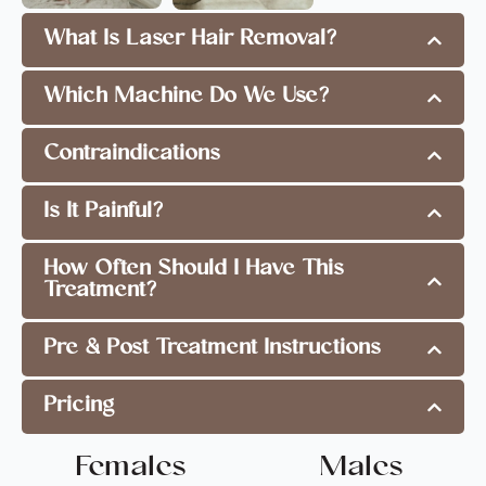
What Is Laser Hair Removal?
Which Machine Do We Use?
Contraindications
Is It Painful?
How Often Should I Have This
Treatment?
Pre & Post Treatment Instructions
Pricing
Females
Males