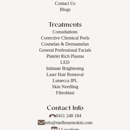
Contact Us
Blogs
Treatments
Consultations
Corrective Chemical Peels
Cosmelan & Dermamelan
General Professional Facials
Platelet Rich Plasma
LED
Intimate Brightening
Laser Hair Removal
Lumecca IPL
Skin Needling
Fibroblast
Contact Info
0411 248 184
info@melbourneskin.com
2 Locations