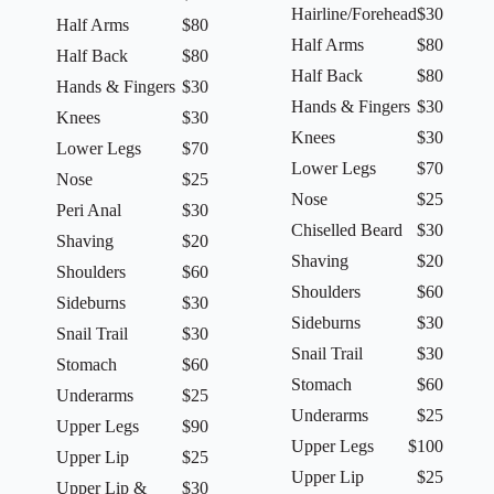
Hairline/Forehead
$30
Half Arms
$80
Half Arms
$80
Half Back
$80
Half Back
$80
Hands & Fingers
$30
Hands & Fingers
$30
Knees
$30
Knees
$30
Lower Legs
$70
Lower Legs
$70
Nose
$25
Nose
$25
Peri Anal
$30
Chiselled Beard
$30
Shaving
$20
Shaving
$20
Shoulders
$60
Shoulders
$60
Sideburns
$30
Sideburns
$30
Snail Trail
$30
Snail Trail
$30
Stomach
$60
Stomach
$60
Underarms
$25
Underarms
$25
Upper Legs
$90
Upper Legs
$100
Upper Lip
$25
Upper Lip
$25
Upper Lip &
$30