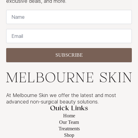
exclusive deals, and more.
Name
*
Email
*
SUBSCRIBE
At Melbourne Skin we offer the latest and most
advanced non-surgical beauty solutions.
Quick Links
Home
Our Team
Treatments
Shop