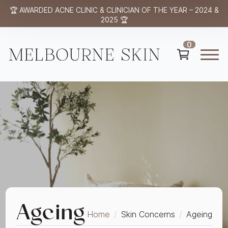
🏆 AWARDED ACNE CLINIC & CLINICIAN OF THE YEAR – 2024 &
2025 🏆
0
Ageing
Home
Skin Concerns
Ageing