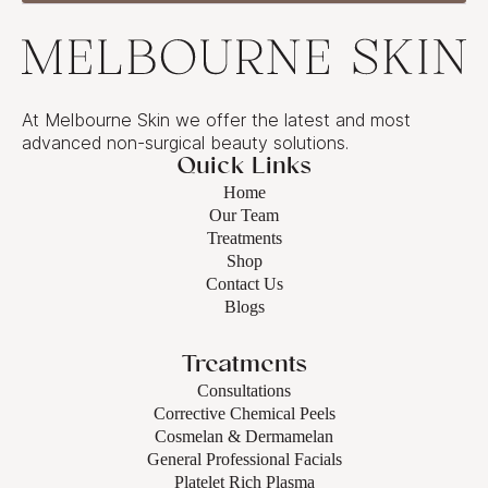
At Melbourne Skin we offer the latest and most
advanced non-surgical beauty solutions.
Quick Links
Home
Our Team
Treatments
Shop
Contact Us
Blogs
Treatments
Consultations
Corrective Chemical Peels
Cosmelan & Dermamelan
General Professional Facials
Platelet Rich Plasma