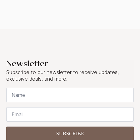
Newsletter
Subscribe to our newsletter to receive updates,
exclusive deals, and more.
Name
*
Email
*
SUBSCRIBE