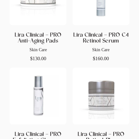
Lira Clinical – PRO
Lira Clinical – PRO C4
Anti-Aging Pads
Retinol Serum
Skin Care
Skin Care
$
130.00
$
160.00
Lira Clinical – PRO
Lira Clinical – PRO