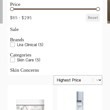
Price
Price
$85 - $295
Reset
Sale
Brands
Brands
Lira Clinical
(5)
Categories
Product Categories
Skin Care
(5)
Skin Concerns
Sort
Sort content