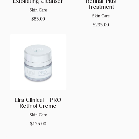
Exfoliating Cleanser
Retinal-Plus
Treatment
Skin Care
Skin Care
$
85.00
$
295.00
Lira Clinical – PRO
Retinol Creme
Skin Care
$
175.00