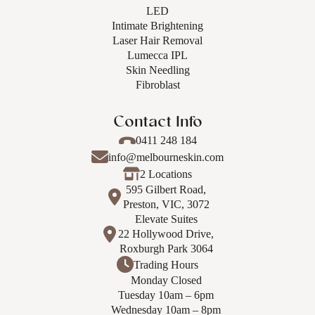
LED
Intimate Brightening
Laser Hair Removal
Lumecca IPL
Skin Needling
Fibroblast
Contact Info
0411 248 184
info@melbourneskin.com
2 Locations
595 Gilbert Road,
Preston, VIC, 3072
Elevate Suites
22 Hollywood Drive,
Roxburgh Park 3064
Trading Hours
Monday Closed
Tuesday 10am – 6pm
Wednesday 10am – 8pm