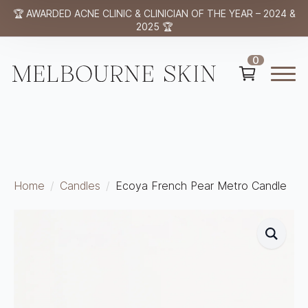
🏆 AWARDED ACNE CLINIC & CLINICIAN OF THE YEAR – 2024 &
2025 🏆
0
Home
Candles
Ecoya French Pear Metro Candle