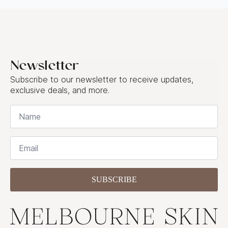
Newsletter
Subscribe to our newsletter to receive updates,
exclusive deals, and more.
Name
*
Email
*
SUBSCRIBE