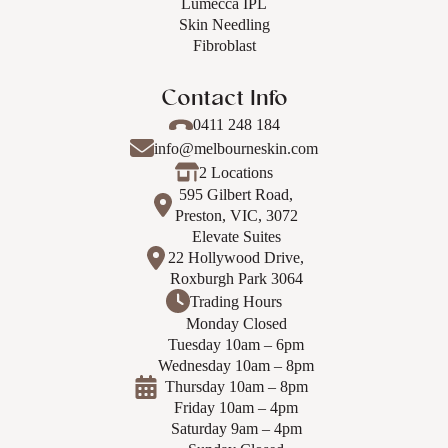
Lumecca IPL
Skin Needling
Fibroblast
Contact Info
0411 248 184
info@melbourneskin.com
2 Locations
595 Gilbert Road,
Preston, VIC, 3072
Elevate Suites
22 Hollywood Drive,
Roxburgh Park 3064
Trading Hours
Monday Closed
Tuesday 10am – 6pm
Wednesday 10am – 8pm
Thursday 10am – 8pm
Friday 10am – 4pm
Saturday 9am – 4pm