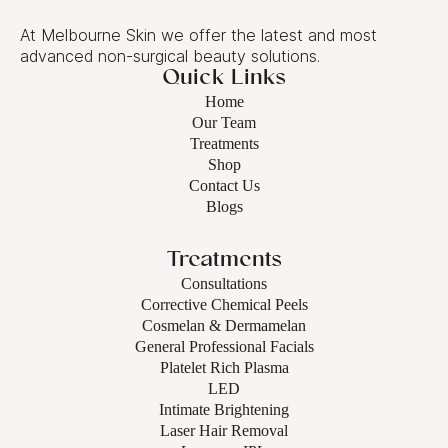
At Melbourne Skin we offer the latest and most
advanced non-surgical beauty solutions.
Quick Links
Home
Our Team
Treatments
Shop
Contact Us
Blogs
Treatments
Consultations
Corrective Chemical Peels
Cosmelan & Dermamelan
General Professional Facials
Platelet Rich Plasma
LED
Intimate Brightening
Laser Hair Removal