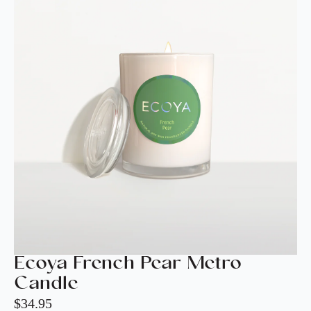
Ecoya French Pear Metro
Candle
$
34.95