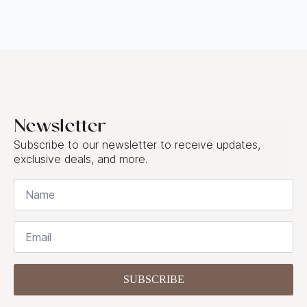
Newsletter
Subscribe to our newsletter to receive updates,
exclusive deals, and more.
Name
*
Email
*
SUBSCRIBE