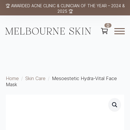
🏆 AWARDED ACNE CLINIC & CLINICIAN OF THE YEAR – 2024 &
2025 🏆
0
Home
Skin Care
Mesoestetic Hydra-Vital Face
Mask