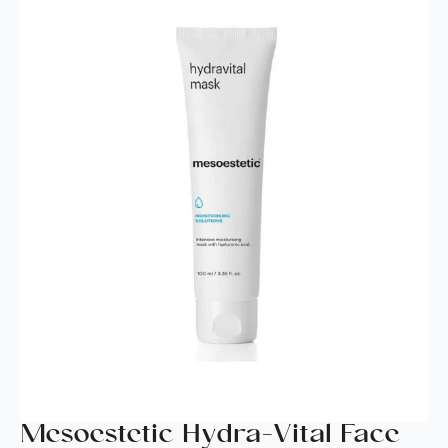
Mesoestetic Hydra-Vital Face