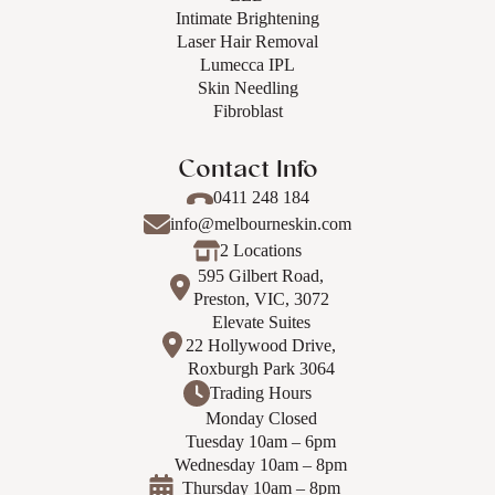
Intimate Brightening
Laser Hair Removal
Lumecca IPL
Skin Needling
Fibroblast
Contact Info
0411 248 184
info@melbourneskin.com
2 Locations
595 Gilbert Road,
Preston, VIC, 3072
Elevate Suites
22 Hollywood Drive,
Roxburgh Park 3064
Trading Hours
Monday Closed
Tuesday 10am – 6pm
Wednesday 10am – 8pm
Thursday 10am – 8pm