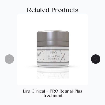
Panthenol, Phenoxyethanol, Imidazolidinyl Urea,
Related Products
BHT, Methylparaben, Propylparaben,
Ethylparaben, Parfum.
Lira Clinical – PRO Retinal-Plus
Lira 
Treatment