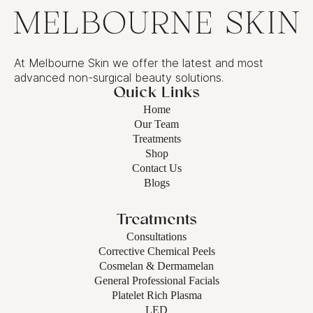
At Melbourne Skin we offer the latest and most
advanced non-surgical beauty solutions.
Quick Links
Home
Our Team
Treatments
Shop
Contact Us
Blogs
Treatments
Consultations
Corrective Chemical Peels
Cosmelan & Dermamelan
General Professional Facials
Platelet Rich Plasma
LED