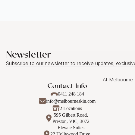
Newsletter
Subscribe to our newsletter to receive updates, exclusiv
At Melbourne 
Contact Info
0411 248 184
info@melbourneskin.com
2 Locations
595 Gilbert Road,
Preston, VIC, 3072
Elevate Suites
22 Hollywood Drive,