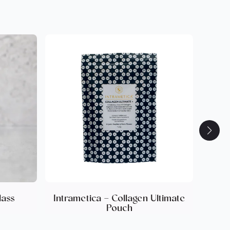
k to You.
ts in skin elasticity and wrinkle depth
 collagen density. Enhanced skin elasticity,
 reduction.
 cellulite reduction. Visible improvement in nail
n in nail brittleness. Sustained skin elasticity is
ant increase in hair thickness. Hair follicle
.
ant improvement in skin elasticity, with
omen (50+ years)(2014_Proksch)(Cellulite
kin Pharm…). Early reduction in wrinkle depth
Proksch 2013-Skin Pharm…). 8 Weeks:
ticity and wrinkle reduction(2014_Proksch)
Skin Pharm…). Significant increases in
nd elastin content (18%) observed in biopsy
ch 2013-Skin Pharm…). Post 4-Week Regression
lass
Intrametica – Collagen Ultimate
elasticity benefits with 98% of the
Pouch
r stopping supplementation(Proksch 2013-Skin
10% improvement in nail growth rate.