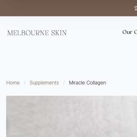

Our C
Home
Supplements
Miracle Collagen