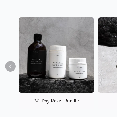
30-Day Reset Bundle