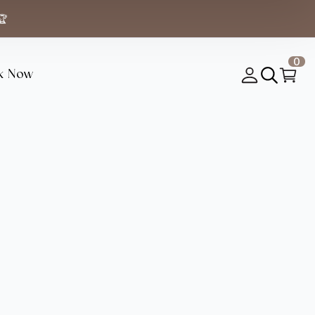
🏆
0
k Now