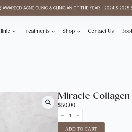
 AWARDED ACNE CLINIC & CLINICIAN OF THE YEAR – 2024 & 2025 
linic
Treatments
Shop
Contact Us
Boo
Miracle Collagen
$
50.00
Miracle
Collagen
quantity
ADD TO CART