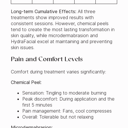
Long-term Cumulative Effects:
All three
treatments show improved results with
consistent sessions. However, chemical peels
tend to create the most lasting transformation in
skin quality, while microdermabrasion and
HydraFacial excel at maintaining and preventing
skin issues.
Pain and Comfort Levels
Comfort during treatment varies significantly:
Chemical Peel:
Sensation: Tingling to moderate burning
Peak discomfort: During application and the
first 5 minutes
Pain management: Fans, cool compresses
Overall: Tolerable but not relaxing
Microdermabrasion: