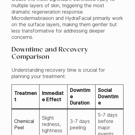
multiple layers of skin, triggering the most
dramatic regeneration response.
Microdermabrasion and HydraFacial primarily work
on the surface layers, making them gentler but
less transformative for addressing deeper
concerns.
Downtime and Recovery
Comparison
Understanding recovery time is crucial for
planning your treatment:
Downtim
Social
Treatmen
Immediat
e
Downtim
t
e Effect
Duration
e
5-7 days
Slight
Chemical
3-7 days
before
redness,
Peel
peeling
major
tightness
events