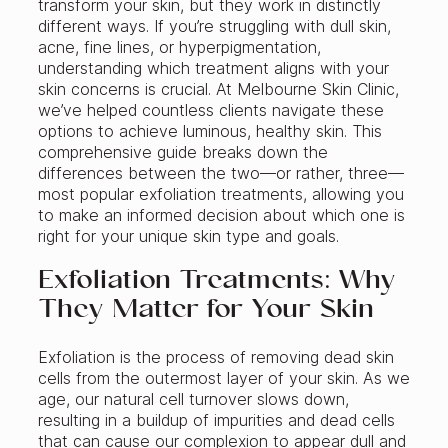
transform your skin, but they work in distinctly
different ways. If you’re struggling with dull skin,
acne, fine lines, or hyperpigmentation,
understanding which treatment aligns with your
skin concerns is crucial. At Melbourne Skin Clinic,
we’ve helped countless clients navigate these
options to achieve luminous, healthy skin. This
comprehensive guide breaks down the
differences between the two—or rather, three—
most popular exfoliation treatments, allowing you
to make an informed decision about which one is
right for your unique skin type and goals.
Exfoliation Treatments: Why
They Matter for Your Skin
Exfoliation is the process of removing dead skin
cells from the outermost layer of your skin. As we
age, our natural cell turnover slows down,
resulting in a buildup of impurities and dead cells
that can cause our complexion to appear dull and