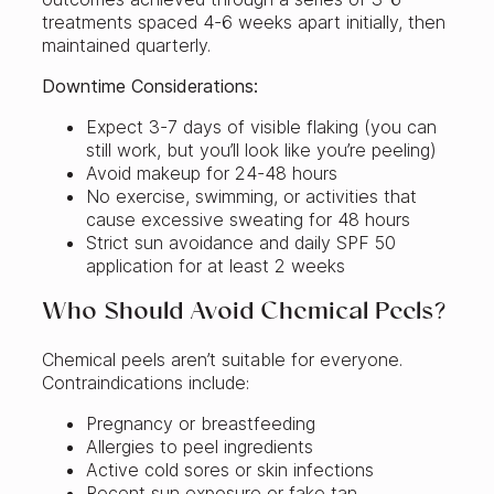
treatments spaced 4-6 weeks apart initially, then
maintained quarterly.
Downtime Considerations:
Expect 3-7 days of visible flaking (you can
still work, but you’ll look like you’re peeling)
Avoid makeup for 24-48 hours
No exercise, swimming, or activities that
cause excessive sweating for 48 hours
Strict sun avoidance and daily SPF 50
application for at least 2 weeks
Who Should Avoid Chemical Peels?
Chemical peels aren’t suitable for everyone.
Contraindications include:
Pregnancy or breastfeeding
Allergies to peel ingredients
Active cold sores or skin infections
Recent sun exposure or fake tan