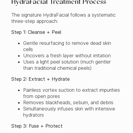
HydraFacial Treatment Process
The signature HydraFacial follows a systematic
three-step approach:
Step 1: Cleanse + Peel
Gentle resurfacing to remove dead skin
cells
Uncovers a fresh layer without irritation
Uses a light peel solution (much gentler
than traditional chemical peels)
Step 2: Extract + Hydrate
Painless vortex suction to extract impurities
from open pores
Removes blackheads, sebum, and debris
Simultaneously infuses skin with intensive
hydrators
Step 3: Fuse + Protect