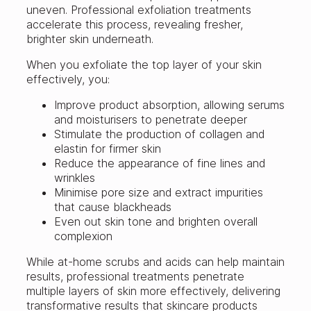
uneven. Professional exfoliation treatments
accelerate this process, revealing fresher,
brighter skin underneath.
When you exfoliate the top layer of your skin
effectively, you:
Improve product absorption, allowing serums
and moisturisers to penetrate deeper
Stimulate the production of collagen and
elastin for firmer skin
Reduce the appearance of fine lines and
wrinkles
Minimise pore size and extract impurities
that cause blackheads
Even out skin tone and brighten overall
complexion
While at-home scrubs and acids can help maintain
results, professional treatments penetrate
multiple layers of skin more effectively, delivering
transformative results that skincare products