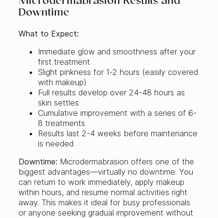
Microdermabrasion Results and
Downtime
What to Expect:
Immediate glow and smoothness after your
first treatment
Slight pinkness for 1-2 hours (easily covered
with makeup)
Full results develop over 24-48 hours as
skin settles
Cumulative improvement with a series of 6-
8 treatments
Results last 2-4 weeks before maintenance
is needed
Downtime:
Microdermabrasion offers one of the
biggest advantages—virtually no downtime. You
can return to work immediately, apply makeup
within hours, and resume normal activities right
away. This makes it ideal for busy professionals
or anyone seeking gradual improvement without