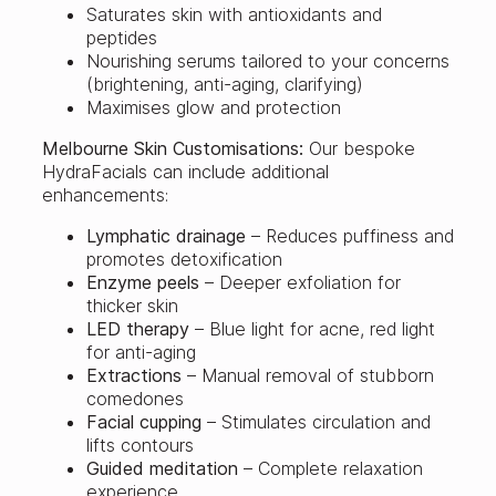
Saturates skin with antioxidants and
peptides
Nourishing serums tailored to your concerns
(brightening, anti-aging, clarifying)
Maximises glow and protection
Melbourne Skin Customisations:
Our bespoke
HydraFacials can include additional
enhancements:
Lymphatic drainage
– Reduces puffiness and
promotes detoxification
Enzyme peels
– Deeper exfoliation for
thicker skin
LED therapy
– Blue light for acne, red light
for anti-aging
Extractions
– Manual removal of stubborn
comedones
Facial cupping
– Stimulates circulation and
lifts contours
Guided meditation
– Complete relaxation
experience