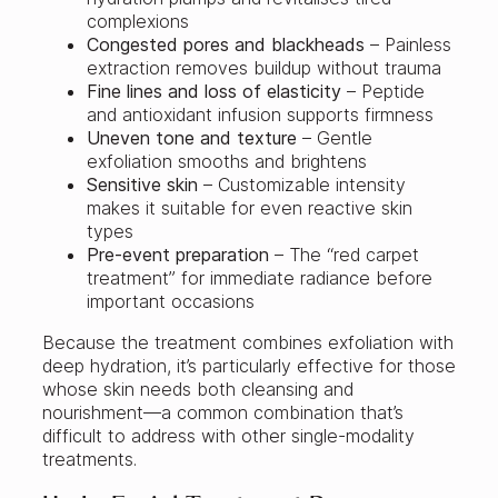
complexions
Congested pores and blackheads
– Painless
extraction removes buildup without trauma
Fine lines and loss of elasticity
– Peptide
and antioxidant infusion supports firmness
Uneven tone and texture
– Gentle
exfoliation smooths and brightens
Sensitive skin
– Customizable intensity
makes it suitable for even reactive skin
types
Pre-event preparation
– The “red carpet
treatment” for immediate radiance before
important occasions
Because the treatment combines exfoliation with
deep hydration, it’s particularly effective for those
whose skin needs both cleansing and
nourishment—a common combination that’s
difficult to address with other single-modality
treatments.