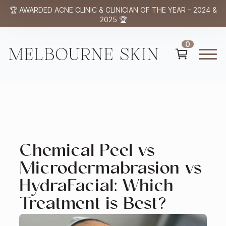
🏆 AWARDED ACNE CLINIC & CLINICIAN OF THE YEAR – 2024 &
2025 🏆
0
Chemical Peel vs
Microdermabrasion vs
HydraFacial: Which
Treatment is Best?