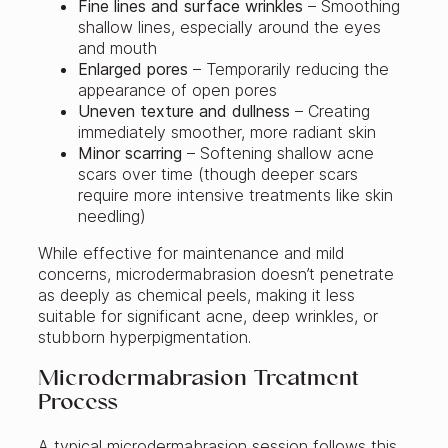
Fine lines and surface wrinkles
– Smoothing
shallow lines, especially around the eyes
and mouth
Enlarged pores
– Temporarily reducing the
appearance of open pores
Uneven texture and dullness
– Creating
immediately smoother, more radiant skin
Minor scarring
– Softening shallow acne
scars over time (though deeper scars
require more intensive treatments like skin
needling)
While effective for maintenance and mild
concerns, microdermabrasion doesn’t penetrate
as deeply as chemical peels, making it less
suitable for significant acne, deep wrinkles, or
stubborn hyperpigmentation.
Microdermabrasion Treatment
Process
A typical microdermabrasion session follows this