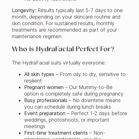
Longevity:
Results typically last 5-7 days to one
month, depending on your skincare routine and
skin condition. For sustained results, monthly
treatments are recommended as part of your
maintenance regimen.
Who is HydraFacial Perfect For?
The HydraFacial suits virtually everyone:
All skin types
– From oily to dry, sensitive to
resilient
Pregnant women
– Our Mummy-to-Be
option is completely safe during pregnancy
Busy professionals
– No downtime means
you can schedule during lunch breaks
Event preparation
– Perfect 1-2 days before
weddings, photoshoots, or important
meetings
First-time treatment clients
– Non-