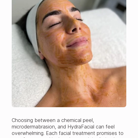
Choosing between a chemical peel,
microdermabrasion, and HydraFacial can feel
overwhelming. Each facial treatment promises to