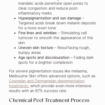
mandelic acids penetrate open pores to
clear congestion and reduce post-
inflammatory marks
Hyperpigmentation and sun damage
–
Targeted acids break down melanin deposits
for a more even tone
Fine lines and wrinkles
– Stimulating cell
turnover to smooth the appearance of the
skin
Uneven skin texture
– Resurfacing rough,
bumpy areas
Age spots and discolouration
– Fading dark
spots for a brighter complexion
For severe pigmentation issues like melasma,
Melbourne Skin offers advanced options, such as
Cosmelan and Dermamelan depigmentation
treatments
, which provide even more intensive
results with an 87% success rate.
Chemical Peel Treatment Process