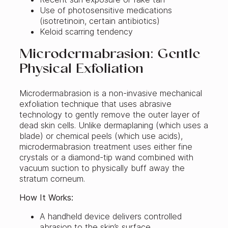
Use of photosensitive medications
(isotretinoin, certain antibiotics)
Keloid scarring tendency
Microdermabrasion: Gentle
Physical Exfoliation
Microdermabrasion is a non-invasive mechanical
exfoliation technique that uses abrasive
technology to gently remove the outer layer of
dead skin cells. Unlike dermaplaning (which uses a
blade) or chemical peels (which use acids),
microdermabrasion treatment uses either fine
crystals or a diamond-tip wand combined with
vacuum suction to physically buff away the
stratum corneum.
How It Works:
A handheld device delivers controlled
abrasion to the skin’s surface