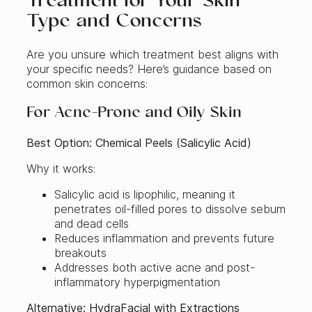
Treatment for Your Skin
Type and Concerns
Are you unsure which treatment best aligns with
your specific needs? Here’s guidance based on
common skin concerns:
For Acne-Prone and Oily Skin
Best Option: Chemical Peels (Salicylic Acid)
Why it works:
Salicylic acid is lipophilic, meaning it
penetrates oil-filled pores to dissolve sebum
and dead cells
Reduces inflammation and prevents future
breakouts
Addresses both active acne and post-
inflammatory hyperpigmentation
Alternative: HydraFacial with Extractions