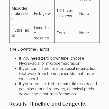
Microder
1-2 hours
mabrasio
Pink glow
None
pinkness
n
Immediat
HydraFac
e
Zero
None
ial
radiance
The Downtime Factor:
If you need
zero downtime
, choose
HydraFacial or microdermabrasion
If you can afford
minimal social interruption
(but work from home), microdermabrasion
works well
If you’re committed to
dramatic results
and
can plan around recovery, chemical peels
deliver the most transformation
Results Timeline and Longevity