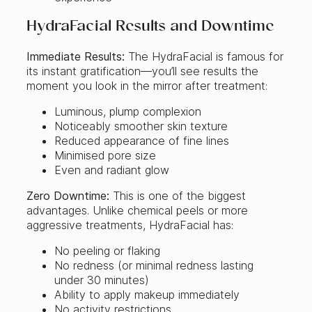
HydraFacial Results and Downtime
Immediate Results:
The HydraFacial is famous for
its instant gratification—you’ll see results the
moment you look in the mirror after treatment:
Luminous, plump complexion
Noticeably smoother skin texture
Reduced appearance of fine lines
Minimised pore size
Even and radiant glow
Zero Downtime:
This is one of the biggest
advantages. Unlike chemical peels or more
aggressive treatments, HydraFacial has:
No peeling or flaking
No redness (or minimal redness lasting
under 30 minutes)
Ability to apply makeup immediately
No activity restrictions