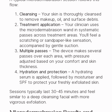
flow:
Cleansing
– Your skin is thoroughly cleansed
to remove makeup, oil, and surface debris.
Treatment application
– Your clinician uses
the microdermabrasion wand in systematic
passes across treatment areas. You’ll feel a
scratching or sandpaper-like sensation,
accompanied by gentle suction.
Multiple passes
– The device makes several
passes over each area, with pressure
adjusted based on your comfort and skin
thickness.
Hydration and protection
– A hydrating
serum is applied, followed by moisturiser and
SPF to protect your freshly exfoliated skin.
Sessions typically last 30-45 minutes and feel
similar to a deep cleansing facial with more
vigorous exfoliation.