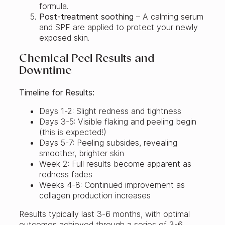
formula.
Post-treatment soothing
– A calming serum
and SPF are applied to protect your newly
exposed skin.
Chemical Peel Results and
Downtime
Timeline for Results:
Days 1-2: Slight redness and tightness
Days 3-5: Visible flaking and peeling begin
(this is expected!)
Days 5-7: Peeling subsides, revealing
smoother, brighter skin
Week 2: Full results become apparent as
redness fades
Weeks 4-8: Continued improvement as
collagen production increases
Results typically last 3-6 months, with optimal
outcomes achieved through a series of 3-6