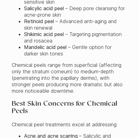
sensitive skin
Salicylic acid peel
– Deep pore cleansing for
acne-prone skin
Retinoid peel
– Advanced anti-aging and
skin renewal
Shikimic acid peel
– Targeting pigmentation
and rosacea
Mandelic acid peel
– Gentle option for
darker skin tones
Chemical peels range from superficial (affecting
only the stratum corneum) to medium-depth
(penetrating into the papillary dermis), with
stronger peels producing more dramatic but also
more noticeable downtime.
Best Skin Concerns for Chemical
Peels
Chemical peel treatments excel at addressing:
Acne and acne scarring
– Salicylic and