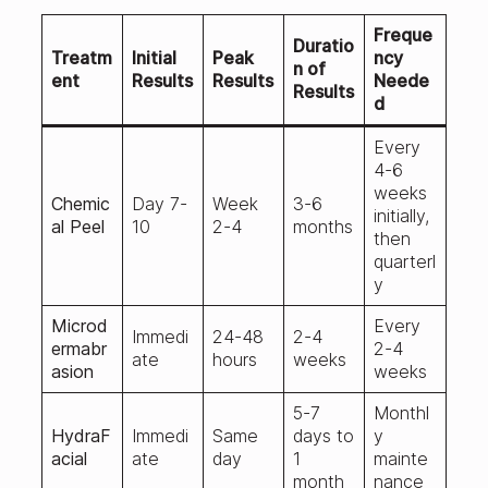
Freque
Duratio
Treatm
Initial
Peak
ncy
n of
ent
Results
Results
Neede
Results
d
Every
4-6
weeks
Chemic
Day 7-
Week
3-6
initially,
al Peel
10
2-4
months
then
quarterl
y
Microd
Every
Immedi
24-48
2-4
ermabr
2-4
ate
hours
weeks
asion
weeks
5-7
Monthl
HydraF
Immedi
Same
days to
y
acial
ate
day
1
mainte
month
nance