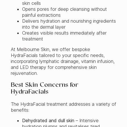
skin cells
Opens pores for deep cleansing without
painful extractions
Delivers hydration and nourishing ingredients
into the dermal layer
Creates visible results immediately after
treatment
At Melbourne Skin, we offer bespoke
HydraFacials tailored to your specific needs,
incorporating lymphatic drainage, vitamin infusion,
and LED therapy for comprehensive skin
rejuvenation.
Best Skin Concerns for
HydraFacials
The HydraFacial treatment addresses a variety of
benefits:
Dehydrated and dull skin
– Intensive
hydration plumps and revitalises tired