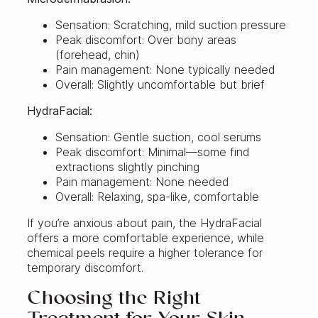
Sensation: Scratching, mild suction pressure
Peak discomfort: Over bony areas
(forehead, chin)
Pain management: None typically needed
Overall: Slightly uncomfortable but brief
HydraFacial:
Sensation: Gentle suction, cool serums
Peak discomfort: Minimal—some find
extractions slightly pinching
Pain management: None needed
Overall: Relaxing, spa-like, comfortable
If you’re anxious about pain, the HydraFacial
offers a more comfortable experience, while
chemical peels require a higher tolerance for
temporary discomfort.
Choosing the Right