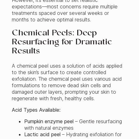
expectations—most concerns require multiple
treatments spaced over several weeks or
months to achieve optimal results.
Chemical Peels: Deep
Resurfacing for Dramatic
Results
A chemical peel uses a solution of acids applied
to the skin’s surface to create controlled
exfoliation. The chemical peel uses various acid
formulations to remove dead skin cells and
damaged outer layers, prompting your skin to
regenerate with fresh, healthy cells.
Acid Types Available:
Pumpkin enzyme peel
– Gentle resurfacing
with natural enzymes
Lactic acid peel
– Hydrating exfoliation for