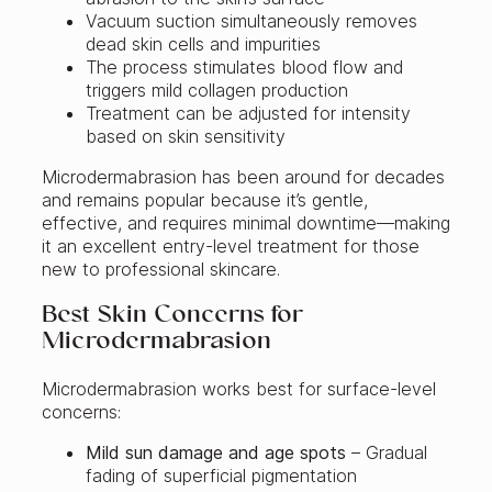
Vacuum suction simultaneously removes
dead skin cells and impurities
The process stimulates blood flow and
triggers mild collagen production
Treatment can be adjusted for intensity
based on skin sensitivity
Microdermabrasion has been around for decades
and remains popular because it’s gentle,
effective, and requires minimal downtime—making
it an excellent entry-level treatment for those
new to professional skincare.
Best Skin Concerns for
Microdermabrasion
Microdermabrasion works best for surface-level
concerns:
Mild sun damage and age spots
– Gradual
fading of superficial pigmentation