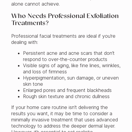
alone cannot achieve.
Who Needs Professional Exfoliation
Treatments?
Professional facial treatments are ideal if you’re
dealing with:
Persistent acne and acne scars that don’t
respond to over-the-counter products
Visible signs of aging, like fine lines, wrinkles,
and loss of firmness
Hyperpigmentation, sun damage, or uneven
skin tone
Enlarged pores and frequent blackheads
Rough skin texture and chronic dullness
If your home care routine isn’t delivering the
results you want, it may be time to consider a
minimally invasive treatment that uses advanced
technology to address the deeper dermal layer.
However, it’s essential to set realistic