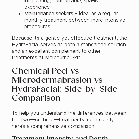
intimidating, comfortable, spa-like
experience
Maintenance seekers
– Ideal as a regular
monthly treatment between more intensive
procedures
Because it’s a gentle yet effective treatment, the
HydraFacial serves as both a standalone solution
and an excellent complement to other
treatments at Melbourne Skin.
Chemical Peel vs
Microdermabrasion vs
HydraFacial: Side-by-Side
Comparison
To help you understand the differences between
the two—or three—treatments more clearly,
here’s a comprehensive comparison: