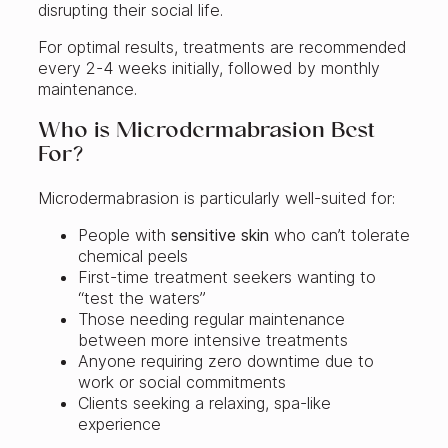
disrupting their social life.
For optimal results, treatments are recommended
every 2-4 weeks initially, followed by monthly
maintenance.
Who is Microdermabrasion Best
For?
Microdermabrasion is particularly well-suited for:
People with
sensitive skin
who can’t tolerate
chemical peels
First-time treatment seekers wanting to
“test the waters”
Those needing regular maintenance
between more intensive treatments
Anyone requiring zero downtime due to
work or social commitments
Clients seeking a relaxing, spa-like
experience