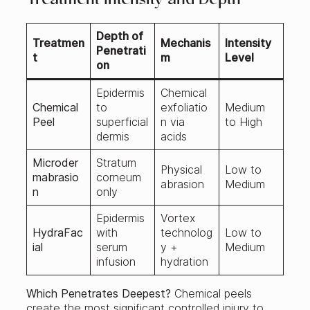
Treatment Intensity and Depth
Depth of
Treatmen
Mechanis
Intensity
Penetrati
t
m
Level
on
Epidermis
Chemical
Chemical
to
exfoliatio
Medium
Peel
superficial
n via
to High
dermis
acids
Microder
Stratum
Physical
Low to
mabrasio
corneum
abrasion
Medium
n
only
Epidermis
Vortex
HydraFac
with
technolog
Low to
ial
serum
y +
Medium
infusion
hydration
Which Penetrates Deepest?
Chemical peels
create the most significant controlled injury to