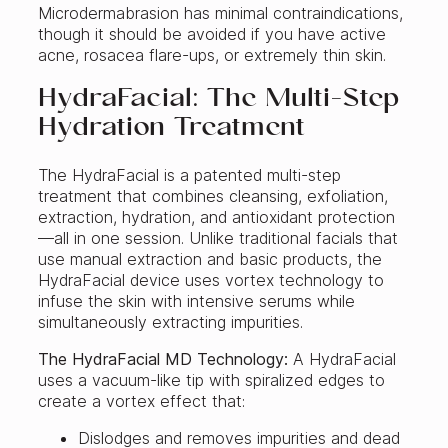
Microdermabrasion has minimal contraindications,
though it should be avoided if you have active
acne, rosacea flare-ups, or extremely thin skin.
HydraFacial: The Multi-Step
Hydration Treatment
The HydraFacial is a patented multi-step
treatment that combines cleansing, exfoliation,
extraction, hydration, and antioxidant protection
—all in one session. Unlike traditional facials that
use manual extraction and basic products, the
HydraFacial device uses vortex technology to
infuse the skin with intensive serums while
simultaneously extracting impurities.
The HydraFacial MD Technology:
A HydraFacial
uses a vacuum-like tip with spiralized edges to
create a vortex effect that:
Dislodges and removes impurities and dead