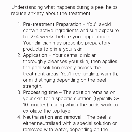
Understanding what happens during a peel helps
reduce anxiety about the treatment:
Pre-treatment
Preparation
– You’ll avoid
certain active ingredients and sun exposure
for 2-4 weeks before your appointment.
Your clinician may prescribe preparatory
products to prime your skin.
Application
– Your dermal clinician
thoroughly cleanses your skin, then applies
the peel solution evenly across the
treatment areas. You’ll feel tingling, warmth,
or mild stinging depending on the peel
strength.
Processing time
– The solution remains on
your skin for a specific duration (typically 3-
10 minutes), during which the acids work to
exfoliate the top layer.
Neutralisation and removal
– The peel is
either neutralised with a special solution or
removed with water, depending on the