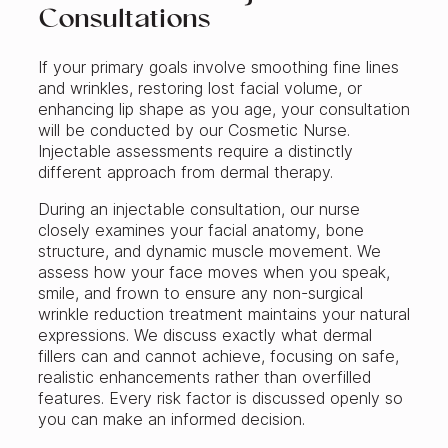
Consultations
If your primary goals involve smoothing fine lines
and wrinkles, restoring lost facial volume, or
enhancing lip shape as you age, your consultation
will be conducted by our Cosmetic Nurse.
Injectable assessments require a distinctly
different approach from dermal therapy.
During an injectable consultation, our nurse
closely examines your facial anatomy, bone
structure, and dynamic muscle movement. We
assess how your face moves when you speak,
smile, and frown to ensure any non-surgical
wrinkle reduction treatment maintains your natural
expressions. We discuss exactly what dermal
fillers can and cannot achieve, focusing on safe,
realistic enhancements rather than overfilled
features. Every risk factor is discussed openly so
you can make an informed decision.