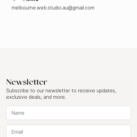
melbourne.web.studio.au@gmail.com
Newsletter
Subscribe to our newsletter to receive updates,
exclusive deals, and more.
Name
*
Email
*