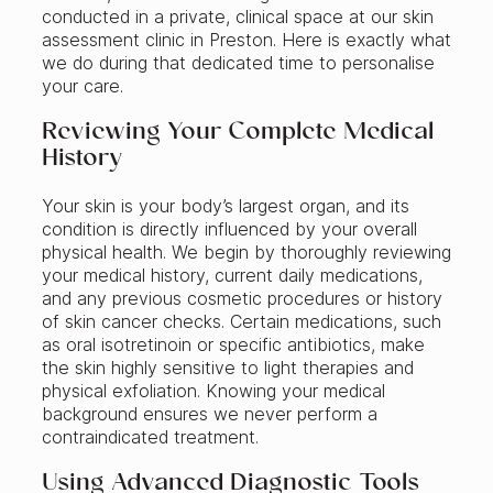
conducted in a private, clinical space at our skin
assessment clinic in Preston. Here is exactly what
we do during that dedicated time to personalise
your care.
Reviewing Your Complete Medical
History
Your skin is your body’s largest organ, and its
condition is directly influenced by your overall
physical health. We begin by thoroughly reviewing
your medical history, current daily medications,
and any previous cosmetic procedures or history
of skin cancer checks. Certain medications, such
as oral isotretinoin or specific antibiotics, make
the skin highly sensitive to light therapies and
physical exfoliation. Knowing your medical
background ensures we never perform a
contraindicated treatment.
Using Advanced Diagnostic Tools