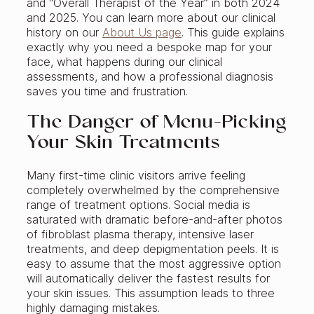
and “Overall Therapist of the Year” in both 2024
and 2025. You can learn more about our clinical
history on our
About Us page
. This guide explains
exactly why you need a bespoke map for your
face, what happens during our clinical
assessments, and how a professional diagnosis
saves you time and frustration.
The Danger of Menu-Picking
Your Skin Treatments
Many first-time clinic visitors arrive feeling
completely overwhelmed by the comprehensive
range of treatment options. Social media is
saturated with dramatic before-and-after photos
of fibroblast plasma therapy, intensive laser
treatments, and deep depigmentation peels. It is
easy to assume that the most aggressive option
will automatically deliver the fastest results for
your skin issues. This assumption leads to three
highly damaging mistakes.