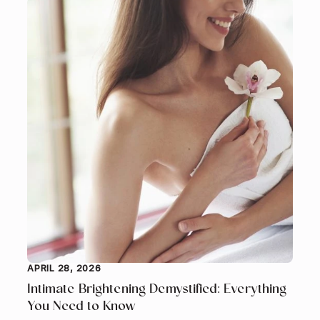
APRIL 28, 2026
Intimate Brightening Demystified: Everything
You Need to Know