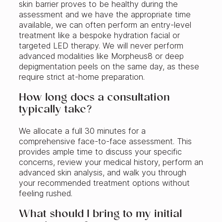
skin barrier proves to be healthy during the
assessment and we have the appropriate time
available, we can often perform an entry-level
treatment like a bespoke hydration facial or
targeted LED therapy. We will never perform
advanced modalities like Morpheus8 or deep
depigmentation peels on the same day, as these
require strict at-home preparation.
How long does a consultation
typically take?
We allocate a full 30 minutes for a
comprehensive face-to-face assessment. This
provides ample time to discuss your specific
concerns, review your medical history, perform an
advanced skin analysis, and walk you through
your recommended treatment options without
feeling rushed.
What should I bring to my initial