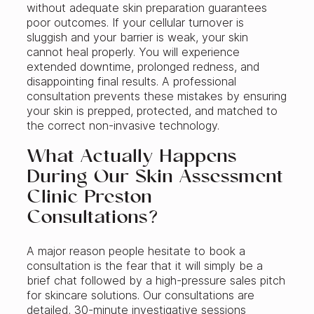
without adequate skin preparation guarantees
poor outcomes. If your cellular turnover is
sluggish and your barrier is weak, your skin
cannot heal properly. You will experience
extended downtime, prolonged redness, and
disappointing final results. A professional
consultation prevents these mistakes by ensuring
your skin is prepped, protected, and matched to
the correct non-invasive technology.
What Actually Happens
During Our Skin Assessment
Clinic Preston
Consultations?
A major reason people hesitate to book a
consultation is the fear that it will simply be a
brief chat followed by a high-pressure sales pitch
for skincare solutions. Our consultations are
detailed, 30-minute investigative sessions