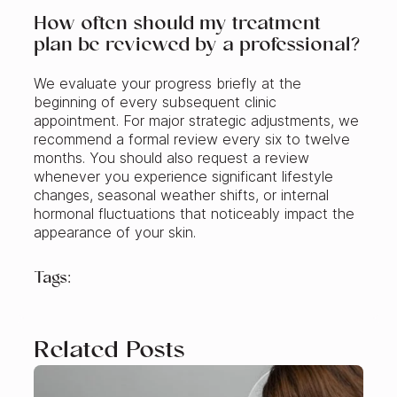
How often should my treatment
plan be reviewed by a professional?
We evaluate your progress briefly at the
beginning of every subsequent clinic
appointment. For major strategic adjustments, we
recommend a formal review every six to twelve
months. You should also request a review
whenever you experience significant lifestyle
changes, seasonal weather shifts, or internal
hormonal fluctuations that noticeably impact the
appearance of your skin.
Tags:
Related Posts