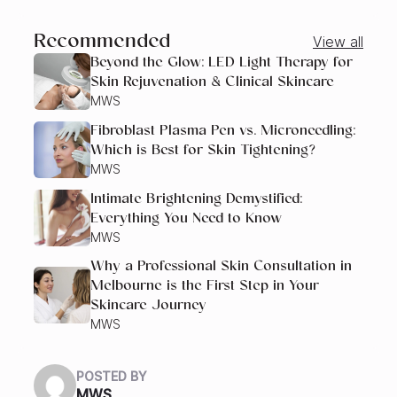
Recommended
View all
Beyond the Glow: LED Light Therapy for
Skin Rejuvenation & Clinical Skincare
MWS
Fibroblast Plasma Pen vs. Microneedling:
Which is Best for Skin Tightening?
MWS
Intimate Brightening Demystified:
Everything You Need to Know
MWS
Why a Professional Skin Consultation in
Melbourne is the First Step in Your
Skincare Journey
MWS
POSTED BY
MWS