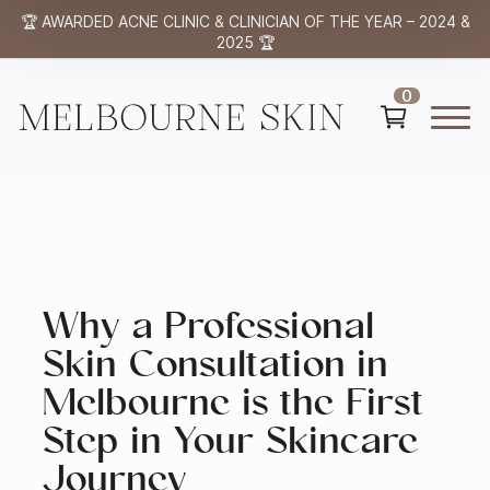
🏆 AWARDED ACNE CLINIC & CLINICIAN OF THE YEAR – 2024 &
2025 🏆
0
Why a Professional
Skin Consultation in
Melbourne is the First
Step in Your Skincare
Journey