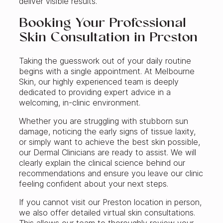
deliver visible results.
Booking Your Professional
Skin Consultation in Preston
Taking the guesswork out of your daily routine
begins with a single appointment. At Melbourne
Skin, our highly experienced team is deeply
dedicated to providing expert advice in a
welcoming, in-clinic environment.
Whether you are struggling with stubborn sun
damage, noticing the early signs of tissue laxity,
or simply want to achieve the best skin possible,
our Dermal Clinicians are ready to assist. We will
clearly explain the clinical science behind our
recommendations and ensure you leave our clinic
feeling confident about your next steps.
If you cannot visit our Preston location in person,
we also offer detailed virtual skin consultations.