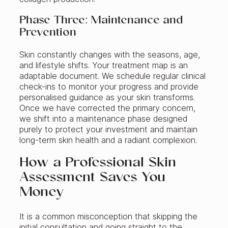
Phase Three: Maintenance and
Prevention
Skin constantly changes with the seasons, age,
and lifestyle shifts. Your treatment map is an
adaptable document. We schedule regular clinical
check-ins to monitor your progress and provide
personalised guidance as your skin transforms.
Once we have corrected the primary concern,
we shift into a maintenance phase designed
purely to protect your investment and maintain
long-term skin health and a radiant complexion.
How a Professional Skin
Assessment Saves You
Money
It is a common misconception that skipping the
initial consultation and going straight to the