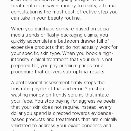
treatment room saves money. In reality, a formal
consultation is the most cost-effective step you
can take in your beauty routine.
When you purchase skincare based on social
media trends or flashy packaging claims, you
quickly accumulate a bathroom drawer full of
expensive products that do not actually work for
your specific skin type. When you book a high-
intensity clinical treatment that your skin is not
prepared for, you pay premium prices for a
procedure that delivers sub-optimal results.
A professional assessment firmly stops the
frustrating cycle of trial and error. You stop
wasting money on trendy serums that irritate
your face. You stop paying for aggressive peels
that your skin does not require. Instead, every
dollar you spend is directed towards evidence-
based products and treatments that are clinically
validated to address your exact concerns and