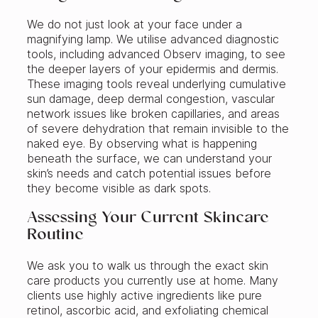
We do not just look at your face under a
magnifying lamp. We utilise advanced diagnostic
tools, including advanced Observ imaging, to see
the deeper layers of your epidermis and dermis.
These imaging tools reveal underlying cumulative
sun damage, deep dermal congestion, vascular
network issues like broken capillaries, and areas
of severe dehydration that remain invisible to the
naked eye. By observing what is happening
beneath the surface, we can understand your
skin’s needs and catch potential issues before
they become visible as dark spots.
Assessing Your Current Skincare
Routine
We ask you to walk us through the exact skin
care products you currently use at home. Many
clients use highly active ingredients like pure
retinol, ascorbic acid, and exfoliating chemical