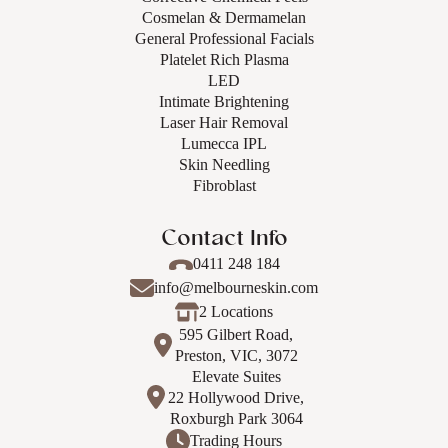
Cosmelan & Dermamelan
General Professional Facials
Platelet Rich Plasma
LED
Intimate Brightening
Laser Hair Removal
Lumecca IPL
Skin Needling
Fibroblast
Contact Info
0411 248 184
info@melbourneskin.com
2 Locations
595 Gilbert Road,
Preston, VIC, 3072
Elevate Suites
22 Hollywood Drive,
Roxburgh Park 3064
Trading Hours