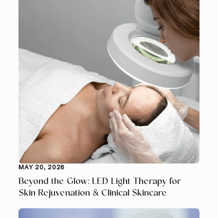
MAY 20, 2026
Beyond the Glow: LED Light Therapy for
Skin Rejuvenation & Clinical Skincare