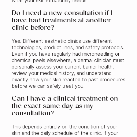
what your skin structurally needs.
Do I need a new consultation if I
have had treatments at another
clinic before?
Yes. Different aesthetic clinics use different
technologies, product lines, and safety protocols.
Even if you have regularly had microneedling or
chemical peels elsewhere, a dermal clinician must
personally assess your current barrier health,
review your medical history, and understand
exactly how your skin reacted to past procedures
before we can safely treat you.
Can I have a clinical treatment on
the exact same day as my
consultation?
This depends entirely on the condition of your
skin and the daily schedule of the clinic. If your