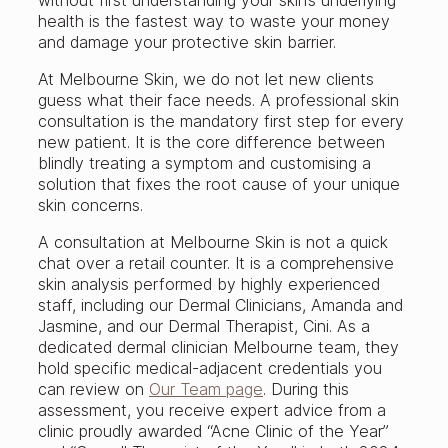
health is the fastest way to waste your money
and damage your protective skin barrier.
At Melbourne Skin, we do not let new clients
guess what their face needs. A professional skin
consultation is the mandatory first step for every
new patient. It is the core difference between
blindly treating a symptom and customising a
solution that fixes the root cause of your unique
skin concerns.
A consultation at Melbourne Skin is not a quick
chat over a retail counter. It is a comprehensive
skin analysis performed by highly experienced
staff, including our Dermal Clinicians, Amanda and
Jasmine, and our Dermal Therapist, Cini. As a
dedicated dermal clinician Melbourne team, they
hold specific medical-adjacent credentials you
can review on
Our Team page
. During this
assessment, you receive expert advice from a
clinic proudly awarded “Acne Clinic of the Year”