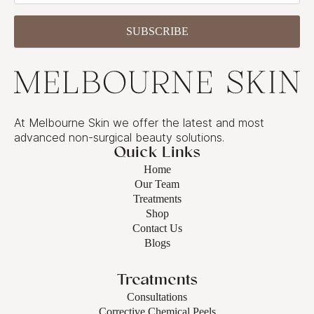
SUBSCRIBE
At Melbourne Skin we offer the latest and most
advanced non-surgical beauty solutions.
Quick Links
Home
Our Team
Treatments
Shop
Contact Us
Blogs
Treatments
Consultations
Corrective Chemical Peels