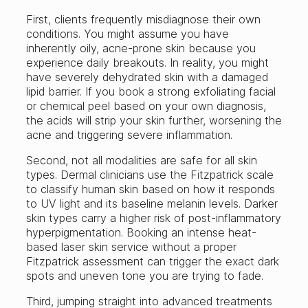
First, clients frequently misdiagnose their own
conditions. You might assume you have
inherently oily, acne-prone skin because you
experience daily breakouts. In reality, you might
have severely dehydrated skin with a damaged
lipid barrier. If you book a strong exfoliating facial
or chemical peel based on your own diagnosis,
the acids will strip your skin further, worsening the
acne and triggering severe inflammation.
Second, not all modalities are safe for all skin
types. Dermal clinicians use the Fitzpatrick scale
to classify human skin based on how it responds
to UV light and its baseline melanin levels. Darker
skin types carry a higher risk of post-inflammatory
hyperpigmentation. Booking an intense heat-
based laser skin service without a proper
Fitzpatrick assessment can trigger the exact dark
spots and uneven tone you are trying to fade.
Third, jumping straight into advanced treatments