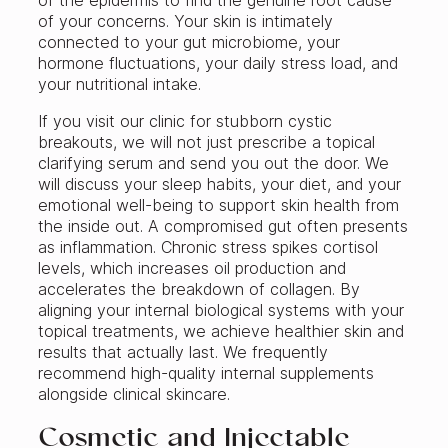
of the epidermis to find the genuine root cause
of your concerns. Your skin is intimately
connected to your gut microbiome, your
hormone fluctuations, your daily stress load, and
your nutritional intake.
If you visit our clinic for stubborn cystic
breakouts, we will not just prescribe a topical
clarifying serum and send you out the door. We
will discuss your sleep habits, your diet, and your
emotional well-being to support skin health from
the inside out. A compromised gut often presents
as inflammation. Chronic stress spikes cortisol
levels, which increases oil production and
accelerates the breakdown of collagen. By
aligning your internal biological systems with your
topical treatments, we achieve healthier skin and
results that actually last. We frequently
recommend high-quality internal supplements
alongside clinical skincare.
Cosmetic and Injectable