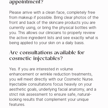
appointment?
Please arrive with a clean face, completely free
from makeup if possible. Bring clear photos of the
front and back of the skincare products you are
currently using, or bring the physical bottles with
you. This allows our clinicians to properly review
the active ingredient lists and see exactly what is
being applied to your skin on a daily basis.
Are consultations available for
cosmetic injectables?
Yes. If you are interested in volume
enhancement or wrinkle reduction treatments,
you will meet directly with our Cosmetic Nurse.
Injectable consultations focus heavily on your
aesthetic goals, underlying facial anatomy, and a
strict risk assessment to ensure safe, natural-
looking results that complement your unique
features.