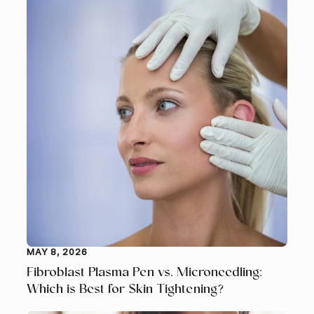
MAY 8, 2026
Fibroblast Plasma Pen vs. Microneedling:
Which is Best for Skin Tightening?