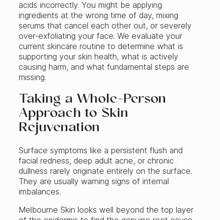
acids incorrectly. You might be applying
ingredients at the wrong time of day, mixing
serums that cancel each other out, or severely
over-exfoliating your face. We evaluate your
current skincare routine to determine what is
supporting your skin health, what is actively
causing harm, and what fundamental steps are
missing.
Taking a Whole-Person
Approach to Skin
Rejuvenation
Surface symptoms like a persistent flush and
facial redness, deep adult acne, or chronic
dullness rarely originate entirely on the surface.
They are usually warning signs of internal
imbalances.
Melbourne Skin looks well beyond the top layer