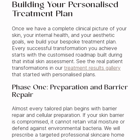
Building Your Personalised
Treatment Plan
Once we have a complete clinical picture of your
skin, your internal health, and your aesthetic
goals, we build your bespoke treatment plan.
Every successful transformation you achieve
starts with the customised roadmap built during
that initial skin assessment. See the real patient
transformations in our
treatment results gallery
that started with personalised plans.
Phase One: Preparation and Barrier
Repair
Almost every tailored plan begins with barrier
repair and cellular preparation. If your skin barrier
is compromised, it cannot retain vital moisture or
defend against environmental bacteria. We will
prescribe a targeted professional skincare home