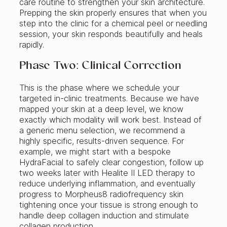
care routine to strengthen your skin architecture.
Prepping the skin properly ensures that when you
step into the clinic for a chemical peel or needling
session, your skin responds beautifully and heals
rapidly.
Phase Two: Clinical Correction
This is the phase where we schedule your
targeted in-clinic treatments. Because we have
mapped your skin at a deep level, we know
exactly which modality will work best. Instead of
a generic menu selection, we recommend a
highly specific, results-driven sequence. For
example, we might start with a bespoke
HydraFacial to safely clear congestion, follow up
two weeks later with Healite II LED therapy to
reduce underlying inflammation, and eventually
progress to Morpheus8 radiofrequency skin
tightening once your tissue is strong enough to
handle deep collagen induction and stimulate
collagen production.