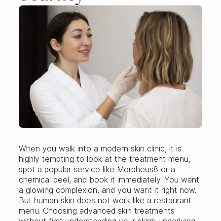
When you walk into a modern skin clinic, it is
highly tempting to look at the treatment menu,
spot a popular service like Morpheus8 or a
chemical peel, and book it immediately. You want
a glowing complexion, and you want it right now.
But human skin does not work like a restaurant
menu. Choosing advanced skin treatments
without first understanding your skin’s underlying