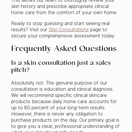
This allows our team to thoroughly review your
skin history and prescribe appropriate clinical
home care from the comfort of your own home.
Ready to stop guessing and start seeing real
results? Visit our
Skin Consultations
page to
secure your comprehensive assessment today.
Frequently Asked Questions
Is a skin consultation just a sales
pitch?
Absolutely not. The genuine purpose of our
consultation is education and clinical diagnosis.
We will recommend specific clinical skincare
products because daily home care accounts for
up to 80 percent of your long-term results.
However, there is never any obligation to
purchase products on the day. Our primary goal is
to give you a clear, professional understanding of