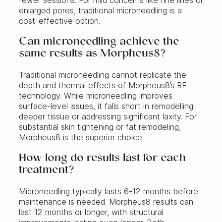
fewer sessions. For mild concerns like fine lines or
enlarged pores, traditional microneedling is a
cost-effective option.
Can microneedling achieve the
same results as Morpheus8?
Traditional microneedling cannot replicate the
depth and thermal effects of Morpheus8’s RF
technology. While microneedling improves
surface-level issues, it falls short in remodelling
deeper tissue or addressing significant laxity. For
substantial skin tightening or fat remodeling,
Morpheus8 is the superior choice.
How long do results last for each
treatment?
Microneedling typically lasts 6-12 months before
maintenance is needed. Morpheus8 results can
last 12 months or longer, with structural