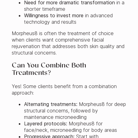
Need for more dramatic transformation
in a
shorter timeframe
Willingness to invest more
in advanced
technology and results
Morpheus8 is often the treatment of choice
when clients want comprehensive facial
rejuvenation that addresses both skin quality and
structural concerns.
Can You Combine Both
Treatments?
Yes! Some clients benefit from a combination
approach:
Alternating treatments:
Morpheus8 for deep
structural concerns, followed by
maintenance microneedling
Layered protocols:
Morpheus8 for
face/neck, microneedling for body areas
Progressive approach:
Start with