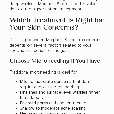
deep wrinkles, Morpheus8 offers better value
despite the higher upfront investment.
Which Treatment Is Right for
Your Skin Concerns?
Deciding between Morpheus8 and microneedling
depends on several factors related to your
specific skin condition and goals.
Choose Microneedling If You Have:
Traditional microneedling is ideal for:
Mild to moderate concerns
that don’t
require deep tissue remodelling
Fine lines and surface-level wrinkles
rather
than deep folds
Enlarged pores
and uneven texture
Shallow to moderate acne scarring
Hyperpigmentation
or sun damage