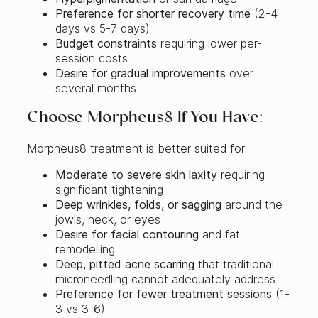
Preference for shorter recovery time
(2-4
days vs 5-7 days)
Budget constraints
requiring lower per-
session costs
Desire for gradual improvements
over
several months
Choose Morpheus8 If You Have:
Morpheus8 treatment is better suited for:
Moderate to severe skin laxity
requiring
significant tightening
Deep wrinkles, folds, or sagging
around the
jowls, neck, or eyes
Desire for facial contouring
and fat
remodelling
Deep, pitted acne scarring
that traditional
microneedling cannot adequately address
Preference for fewer treatment sessions
(1-
3 vs 3-6)