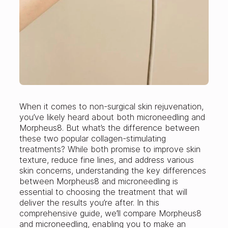
When it comes to non-surgical skin rejuvenation,
you’ve likely heard about both microneedling and
Morpheus8. But what’s the difference between
these two popular collagen-stimulating
treatments? While both promise to improve skin
texture, reduce fine lines, and address various
skin concerns, understanding the key differences
between Morpheus8 and microneedling is
essential to choosing the treatment that will
deliver the results you’re after. In this
comprehensive guide, we’ll compare Morpheus8
and microneedling, enabling you to make an