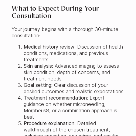
What to Expect During Your
Consultation
Your journey begins with a thorough 30-minute
consultation:
Medical history review:
Discussion of health
conditions, medications, and previous
treatments
Skin analysis:
Advanced imaging to assess
skin condition, depth of concerns, and
treatment needs
Goal setting:
Clear discussion of your
desired outcomes and realistic expectations
Treatment recommendation:
Expert
guidance on whether microneedling,
Morpheus8, or a combination approach is
best
Procedure explanation:
Detailed
walkthrough of the chosen treatment,
including sensation, downtime, and results