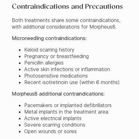
Contraindications and Precautions
Both treatments share some contraindications,
with additional considerations for Morpheus8.
Microneedling contraindications:
Keloid scarring history
Pregnancy or breastfeeding
Penicillin allergies
Active skin infections or inflammation
Photosensitive medications
Recent isotretinoin use (within 6 months)
Morpheus8 additional contraindications:
Pacemakers or implanted defibrillators
Metal implants in the treatment area
Active electrical implants
Severe scarring conditions
Open wounds or sores