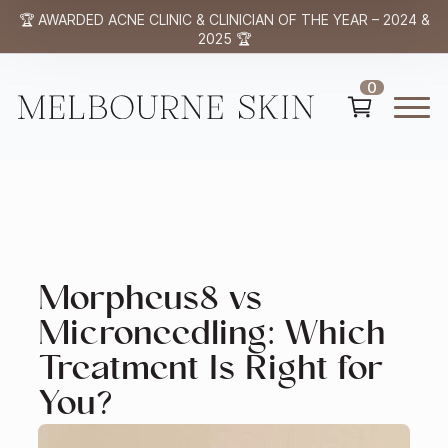
🏆 AWARDED ACNE CLINIC & CLINICIAN OF THE YEAR – 2024 &
2025 🏆
0
Morpheus8 vs
Microneedling: Which
Treatment Is Right for
You?