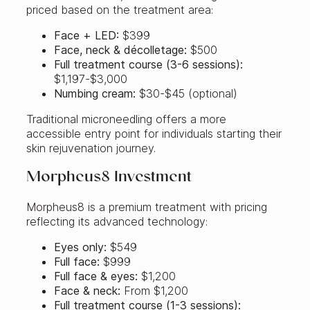
priced based on the treatment area:
Face + LED:
$399
Face, neck & décolletage:
$500
Full treatment course (3-6 sessions):
$1,197-$3,000
Numbing cream:
$30-$45 (optional)
Traditional microneedling offers a more
accessible entry point for individuals starting their
skin rejuvenation journey.
Morpheus8 Investment
Morpheus8 is a premium treatment with pricing
reflecting its advanced technology:
Eyes only:
$549
Full face:
$999
Full face & eyes:
$1,200
Face & neck:
From $1,200
Full treatment course (1-3 sessions):