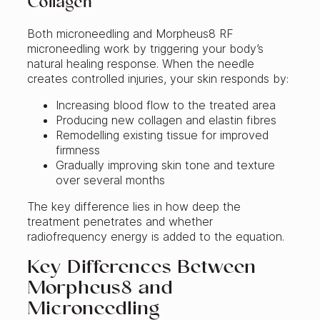
Collagen
Both microneedling and Morpheus8 RF
microneedling work by triggering your body’s
natural healing response. When the needle
creates controlled injuries, your skin responds by:
Increasing blood flow to the treated area
Producing new collagen and elastin fibres
Remodelling existing tissue for improved
firmness
Gradually improving skin tone and texture
over several months
The key difference lies in how deep the
treatment penetrates and whether
radiofrequency energy is added to the equation.
Key Differences Between
Morpheus8 and
Microneedling