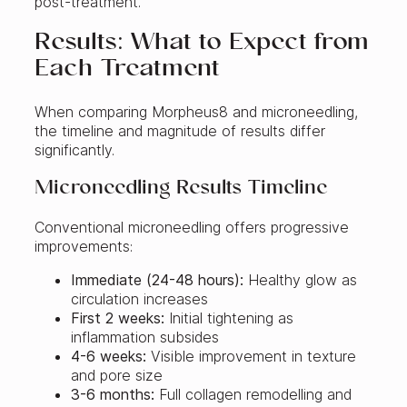
post-treatment.
Results: What to Expect from
Each Treatment
When comparing Morpheus8 and microneedling,
the timeline and magnitude of results differ
significantly.
Microneedling Results Timeline
Conventional microneedling offers progressive
improvements:
Immediate (24-48 hours):
Healthy glow as
circulation increases
First 2 weeks:
Initial tightening as
inflammation subsides
4-6 weeks:
Visible improvement in texture
and pore size
3-6 months:
Full collagen remodelling and