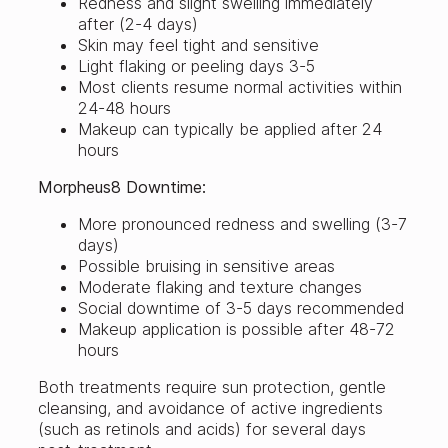
Redness and slight swelling immediately
after (2-4 days)
Skin may feel tight and sensitive
Light flaking or peeling days 3-5
Most clients resume normal activities within
24-48 hours
Makeup can typically be applied after 24
hours
Morpheus8 Downtime:
More pronounced redness and swelling (3-7
days)
Possible bruising in sensitive areas
Moderate flaking and texture changes
Social downtime of 3-5 days recommended
Makeup application is possible after 48-72
hours
Both treatments require sun protection, gentle
cleansing, and avoidance of active ingredients
(such as retinols and acids) for several days