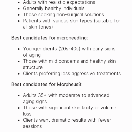
Adults with realistic expectations
Generally healthy individuals
Those seeking non-surgical solutions
Patients with various skin types (suitable for
all skin tones)
Best candidates for microneedling:
Younger clients (20s-40s) with early signs
of aging
Those with mild concerns and healthy skin
structure
Clients preferring less aggressive treatments
Best candidates for Morpheus8:
Adults 35+ with moderate to advanced
aging signs
Those with significant skin laxity or volume
loss
Clients want dramatic results with fewer
sessions