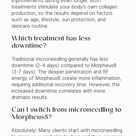
improvements lasting even longer. Both
treatments stimulate your body’s own collagen
production, so the results depend on factors
such as age, lifestyle, sun protection, and
skincare routine.
Which treatment has less
downtime?
Traditional microneedling generally has less
downtime (2-4 days) compared to Morpheus8
(3-7 days). The deeper penetration and RF
energy of Morpheus8 create more inflammation,
requiring additional recovery time. However, this
increased downtime correlates with more
dramatic results.
Can I switch from microneedling to
Morpheus8?
Absolutely! Many clients start with microneedling