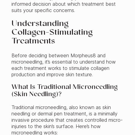
informed decision about which treatment best
suits your specific concerns.
Understanding
Collagen‑Stimulating
Treatments
Before deciding between Morpheus8 and
microneedling, it’s essential to understand how
each treatment works to stimulate collagen
production and improve skin texture.
What Is Traditional Microneedling
(Skin Needling)?
Traditional microneedling, also known as skin
needling or dermal pen treatment, is a minimally
invasive procedure that creates controlled micro-
injuries to the skin’s surface. Here’s how
microneedling works: