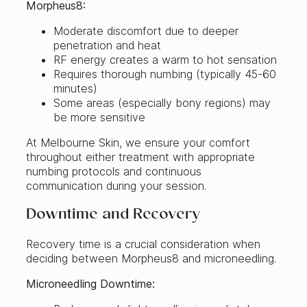
Morpheus8:
Moderate discomfort due to deeper
penetration and heat
RF energy creates a warm to hot sensation
Requires thorough numbing (typically 45-60
minutes)
Some areas (especially bony regions) may
be more sensitive
At Melbourne Skin, we ensure your comfort
throughout either treatment with appropriate
numbing protocols and continuous
communication during your session.
Downtime and Recovery
Recovery time is a crucial consideration when
deciding between Morpheus8 and microneedling.
Microneedling Downtime: