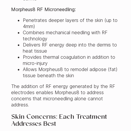
Morpheus8 RF Microneedling:
Penetrates deeper layers of the skin (up to
4mm)
Combines mechanical needling with RF
technology
Delivers RF energy deep into the dermis to
heat tissue
Provides thermal coagulation in addition to
micro-injury
Allows Morpheus8 to remodel adipose (fat)
tissue beneath the skin
The addition of RF energy generated by the RF
electrodes enables Morpheus8 to address
concerns that microneedling alone cannot
address.
Skin Concerns: Each Treatment
Addresses Best