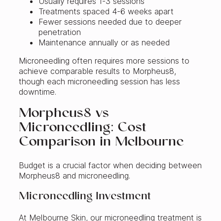
Usually requires 1-3 sessions
Treatments spaced 4-6 weeks apart
Fewer sessions needed due to deeper
penetration
Maintenance annually or as needed
Microneedling often requires more sessions to
achieve comparable results to Morpheus8,
though each microneedling session has less
downtime.
Morpheus8 vs
Microneedling: Cost
Comparison in Melbourne
Budget is a crucial factor when deciding between
Morpheus8 and microneedling.
Microneedling Investment
At Melbourne Skin, our microneedling treatment is