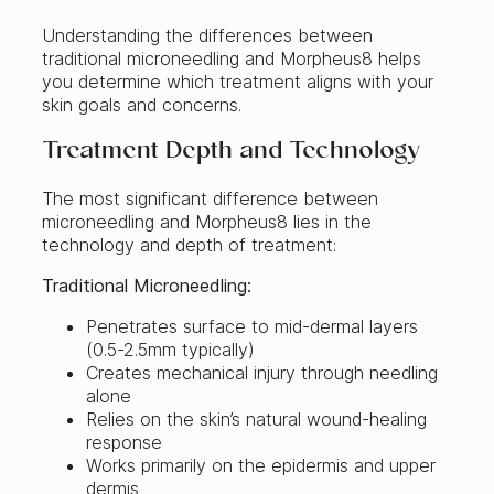
Understanding the differences between
traditional microneedling and Morpheus8 helps
you determine which treatment aligns with your
skin goals and concerns.
Treatment Depth and Technology
The most significant difference between
microneedling and Morpheus8 lies in the
technology and depth of treatment:
Traditional Microneedling:
Penetrates surface to mid-dermal layers
(0.5-2.5mm typically)
Creates mechanical injury through needling
alone
Relies on the skin’s natural wound-healing
response
Works primarily on the epidermis and upper
dermis