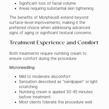
Significant loss of facial volume
Areas requiring substantial skin tightening
The benefits of Morpheus8 extend beyond
surface-level improvements, making it the
preferred choice when addressing advanced
signs of aging or significant textural concerns.
Treatment Experience and Comfort
Both treatments require numbing cream to
ensure comfort during the procedure:
Microneedling:
Mild to moderate discomfort
Sensation described as “sandpaper” or light
scratching
Numbing cream is applied 30-45 minutes
before treatment
Most clients tolerate the procedure well