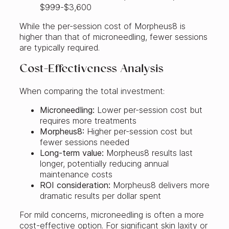
$999-$3,600
While the per-session cost of Morpheus8 is
higher than that of microneedling, fewer sessions
are typically required.
Cost-Effectiveness Analysis
When comparing the total investment:
Microneedling:
Lower per-session cost but
requires more treatments
Morpheus8:
Higher per-session cost but
fewer sessions needed
Long-term value:
Morpheus8 results last
longer, potentially reducing annual
maintenance costs
ROI consideration:
Morpheus8 delivers more
dramatic results per dollar spent
For mild concerns, microneedling is often a more
cost-effective option. For significant skin laxity or