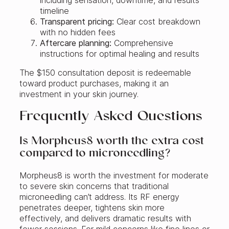
timeline
Transparent pricing:
Clear cost breakdown
with no hidden fees
Aftercare planning:
Comprehensive
instructions for optimal healing and results
The $150 consultation deposit is redeemable
toward product purchases, making it an
investment in your skin journey.
Frequently Asked Questions
Is Morpheus8 worth the extra cost
compared to microneedling?
Morpheus8 is worth the investment for moderate
to severe skin concerns that traditional
microneedling can’t address. Its RF energy
penetrates deeper, tightens skin more
effectively, and delivers dramatic results with