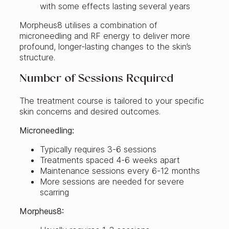
with some effects lasting several years
Morpheus8 utilises a combination of
microneedling and RF energy to deliver more
profound, longer-lasting changes to the skin’s
structure.
Number of Sessions Required
The treatment course is tailored to your specific
skin concerns and desired outcomes.
Microneedling:
Typically requires 3-6 sessions
Treatments spaced 4-6 weeks apart
Maintenance sessions every 6-12 months
More sessions are needed for severe
scarring
Morpheus8: