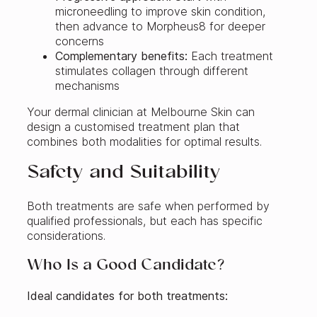
microneedling to improve skin condition,
then advance to Morpheus8 for deeper
concerns
Complementary benefits:
Each treatment
stimulates collagen through different
mechanisms
Your dermal clinician at Melbourne Skin can
design a customised treatment plan that
combines both modalities for optimal results.
Safety and Suitability
Both treatments are safe when performed by
qualified professionals, but each has specific
considerations.
Who Is a Good Candidate?
Ideal candidates for both treatments: