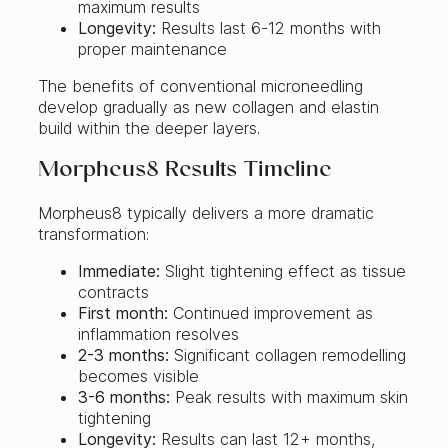
maximum results
Longevity:
Results last 6-12 months with
proper maintenance
The benefits of conventional microneedling
develop gradually as new collagen and elastin
build within the deeper layers.
Morpheus8 Results Timeline
Morpheus8 typically delivers a more dramatic
transformation:
Immediate:
Slight tightening effect as tissue
contracts
First month:
Continued improvement as
inflammation resolves
2-3 months:
Significant collagen remodelling
becomes visible
3-6 months:
Peak results with maximum skin
tightening
Longevity:
Results can last 12+ months,