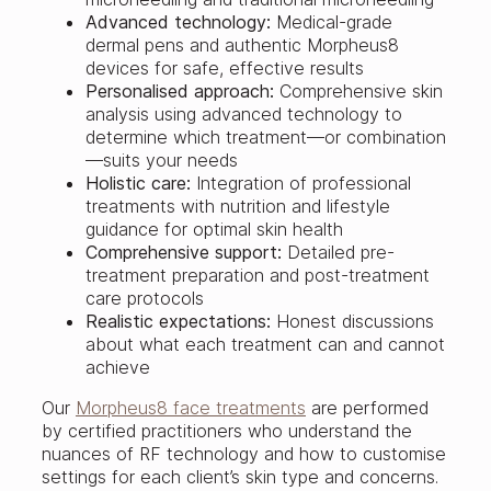
Advanced technology:
Medical-grade
dermal pens and authentic Morpheus8
devices for safe, effective results
Personalised approach:
Comprehensive skin
analysis using advanced technology to
determine which treatment—or combination
—suits your needs
Holistic care:
Integration of professional
treatments with nutrition and lifestyle
guidance for optimal skin health
Comprehensive support:
Detailed pre-
treatment preparation and post-treatment
care protocols
Realistic expectations:
Honest discussions
about what each treatment can and cannot
achieve
Our
Morpheus8 face treatments
are performed
by certified practitioners who understand the
nuances of RF technology and how to customise
settings for each client’s skin type and concerns.