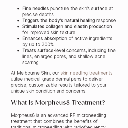
Fine needles
puncture the skin’s surface at
precise depths
Triggers the body’s natural healing
response
Stimulates collagen and elastin production
for improved skin texture
Enhances absorption
of active ingredients
by up to 300%
Treats surface-level concerns,
including fine
lines, enlarged pores, and shallow acne
scarring
At Melbourne Skin, our
skin needling treatments
utilise medical-grade dermal pens to deliver
precise, customizable results tailored to your
unique skin condition and concerns.
What Is Morpheus8 Treatment?
Morpheus8 is an advanced RF microneedling
treatment that combines the benefits of
traditional microneedling with radiofrequency