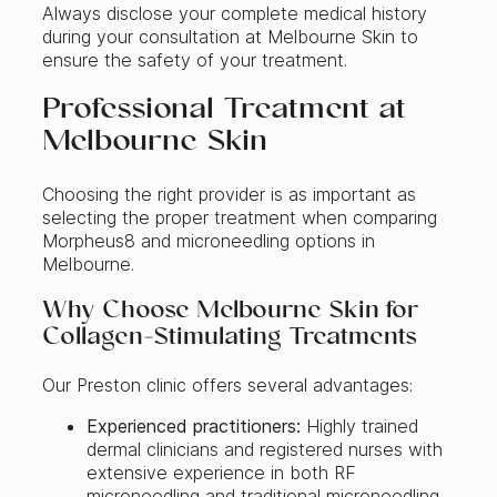
Always disclose your complete medical history
during your consultation at Melbourne Skin to
ensure the safety of your treatment.
Professional Treatment at
Melbourne Skin
Choosing the right provider is as important as
selecting the proper treatment when comparing
Morpheus8 and microneedling options in
Melbourne.
Why Choose Melbourne Skin for
Collagen‑Stimulating Treatments
Our Preston clinic offers several advantages:
Experienced practitioners:
Highly trained
dermal clinicians and registered nurses with
extensive experience in both RF
microneedling and traditional microneedling