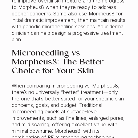
to improve overall skin texture and then progress
to Morpheus8 when they’re ready to address
deeper concerns. Some also use Morpheus8 for
initial dramatic improvement, then maintain results
with periodic microneedling sessions. Your dermal
clinician can help design a progressive treatment
plan.
Microneedling vs
Morpheus8: The Better
Choice for Your Skin
When comparing microneedling vs. Morpheus8,
there’s no universally “better” treatment—only
the one that’s better suited for your specific skin
concerns, goals, and budget. Traditional
microneedling excels at surface-level
improvements, such as fine lines, enlarged pores,
and mild scarring, offering excellent value with
minimal downtime. Morpheus8, with its
combination of RF microneedling technology,