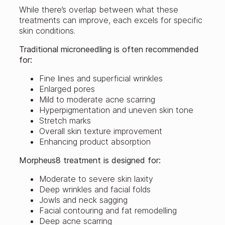
While there’s overlap between what these
treatments can improve, each excels for specific
skin conditions.
Traditional microneedling is often recommended
for:
Fine lines and superficial wrinkles
Enlarged pores
Mild to moderate acne scarring
Hyperpigmentation and uneven skin tone
Stretch marks
Overall skin texture improvement
Enhancing product absorption
Morpheus8 treatment is designed for:
Moderate to severe skin laxity
Deep wrinkles and facial folds
Jowls and neck sagging
Facial contouring and fat remodelling
Deep acne scarring