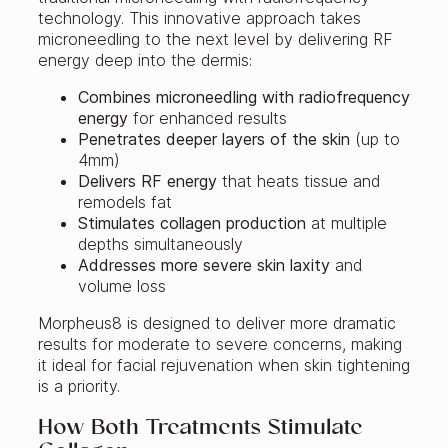
technology. This innovative approach takes
microneedling to the next level by delivering RF
energy deep into the dermis:
Combines microneedling with radiofrequency
energy
for enhanced results
Penetrates deeper layers of the skin
(up to
4mm)
Delivers RF energy
that heats tissue and
remodels fat
Stimulates collagen production
at multiple
depths simultaneously
Addresses more severe skin laxity
and
volume loss
Morpheus8 is designed to deliver more dramatic
results for moderate to severe concerns, making
it ideal for facial rejuvenation when skin tightening
is a priority.
How Both Treatments Stimulate